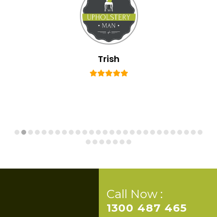
Trish
Call Now :
1300 487 465