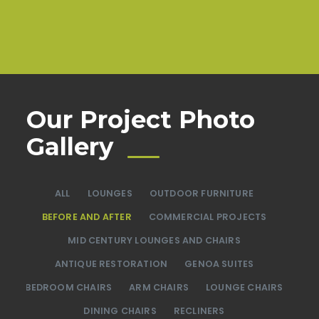
Our Project Photo
Gallery
ALL
LOUNGES
OUTDOOR FURNITURE
BEFORE AND AFTER
COMMERCIAL PROJECTS
MID CENTURY LOUNGES AND CHAIRS
ANTIQUE RESTORATION
GENOA SUITES
BEDROOM CHAIRS
ARM CHAIRS
LOUNGE CHAIRS
DINING CHAIRS
RECLINERS