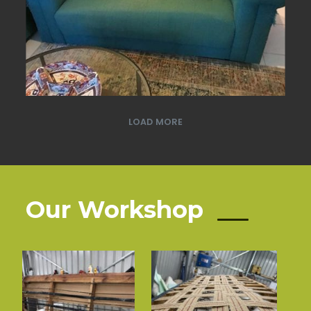
LOAD MORE
Our Workshop