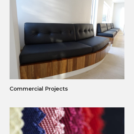
View Details
Commercial Projects