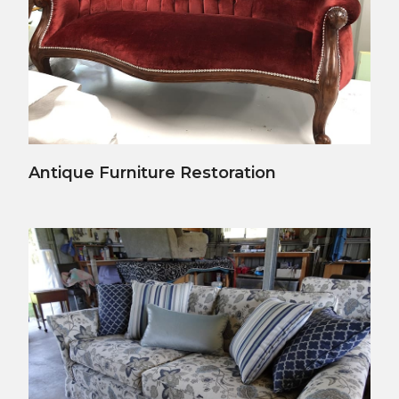
View Details
Antique Furniture Restoration