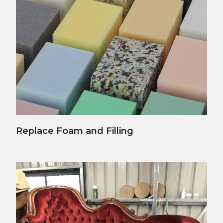
View Details
Replace Foam and Filling