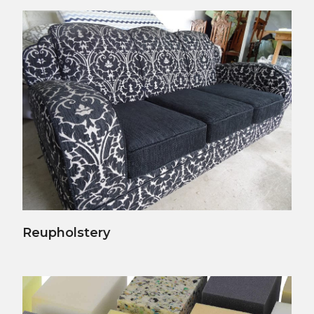
View Details
Reupholstery