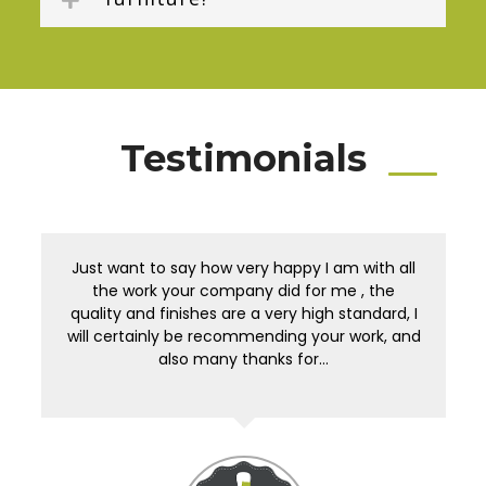
Testimonials
Just want to say how very happy I am with all
the work your company did for me , the
quality and finishes are a very high standard, I
will certainly be recommending your work, and
also many thanks for…