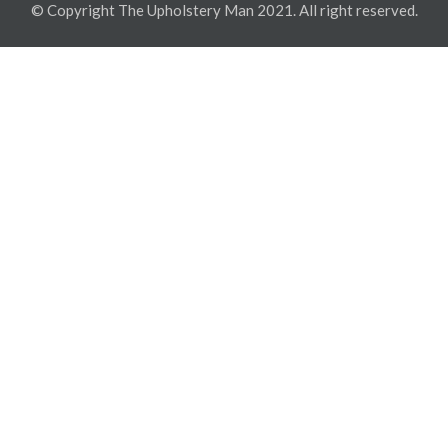
© Copyright The Upholstery Man 2021. All right reserved.