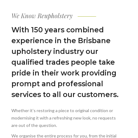
We Know Reupholstery
With 150 years combined
experience in the Brisbane
upholstery industry our
qualified trades people take
pride in their work providing
prompt and professional
services to all our customers.
Whether it’s restoring a piece to original condition or
modernising it with a refreshing new look, no requests
are out of the question.
We organise the entire process for you, from the initial