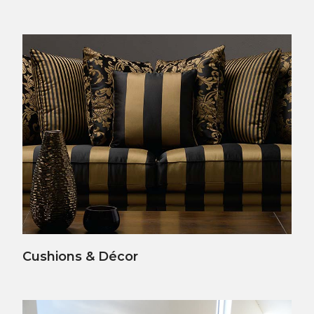
View Details
Cushions & Décor