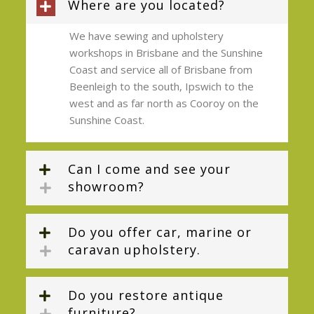
Where are you located?
We have sewing and upholstery
workshops in Brisbane and the Sunshine
Coast and service all of Brisbane from
Beenleigh to the south, Ipswich to the
west and as far north as Cooroy on the
Sunshine Coast.
Can I come and see your
showroom?
Do you offer car, marine or
caravan upholstery.
Do you restore antique
furniture?