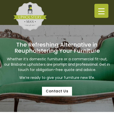
The Refreshing Alternative in
Reupholstering Your Furniture
Whether it’s domestic furniture or a commercial fit-out,
our Brisbane upholsters are prompt and professional. Get in
touch for obligation-free quote and advice.
We’re ready to give your furniture new life.
Contact Us