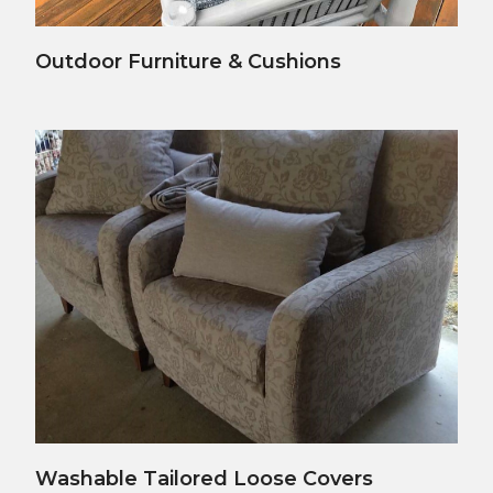
View Details
Outdoor Furniture & Cushions
View Details
Washable Tailored Loose Covers