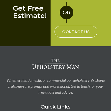
Get Free
OR
Estimate!
CONTACT US
Whether it is domestic or commercial our upholstery Brisbane
craftsmen are prompt and professional. Get in touch for your
free quote and advice.
Quick Links