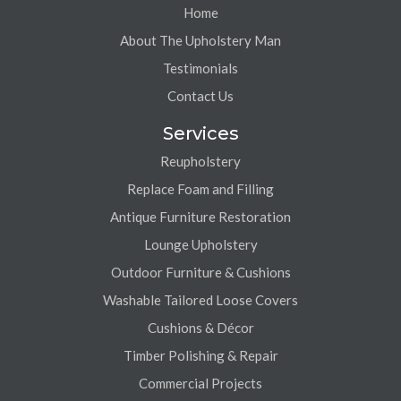
Home
About The Upholstery Man
Testimonials
Contact Us
Services
Reupholstery
Replace Foam and Filling
Antique Furniture Restoration
Lounge Upholstery
Outdoor Furniture & Cushions
Washable Tailored Loose Covers
Cushions & Décor
Timber Polishing & Repair
Commercial Projects