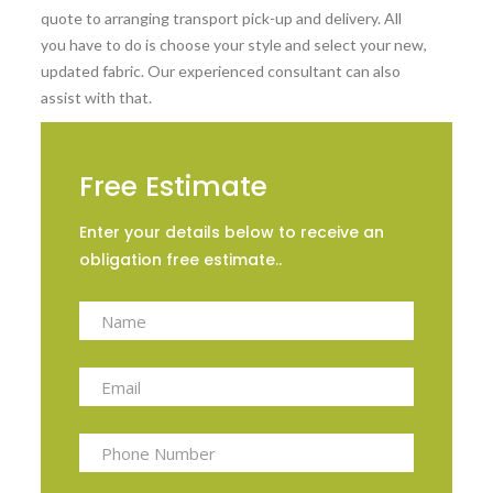
quote to arranging transport pick-up and delivery. All
you have to do is choose your style and select your new,
updated fabric. Our experienced consultant can also
assist with that.
Free Estimate
Enter your details below to receive an
obligation free estimate..