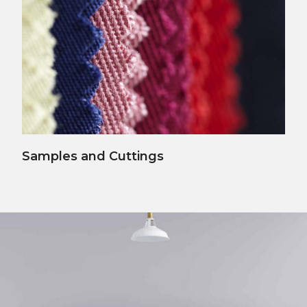
View Details
Samples and Cuttings