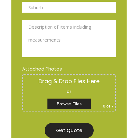
Attached Photos
Drag & Drop Files Here
or
Browse Files
0
of 7