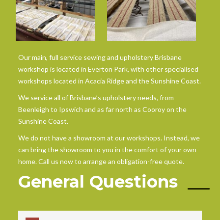
Our main, full service sewing and upholstery Brisbane
workshop is located in Everton Park, with other specialised
workshops located in Acacia Ridge and the Sunshine Coast.
We service all of Brisbane’s upholstery needs, from
Beenleigh to Ipswich and as far north as Cooroy on the
Sunshine Coast.
We do not have a showroom at our workshops. Instead, we
can bring the showroom to you in the comfort of your own
home. Call us now to arrange an obligation-free quote.
General Questions