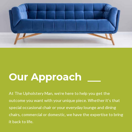
Our Approach
At The Upholstery Man, we’re here to help you get the
outcome you want with your unique piece. Whether it’s that
special occasional chair or your everyday lounge and dining
chairs, commercial or domestic, we have the expertise to bring
it back to life.