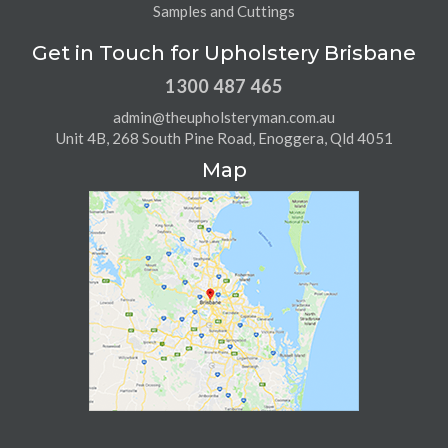
Samples and Cuttings
Get in Touch for Upholstery Brisbane
1300 487 465
admin@theupholsteryman.com.au
Unit 4B, 268 South Pine Road, Enoggera, Qld 4051
Map