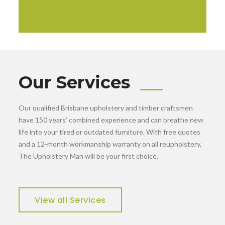
Our Services
Our qualified Brisbane upholstery and timber craftsmen
have 150 years’ combined experience and can breathe new
life into your tired or outdated furniture. With free quotes
and a 12-month workmanship warranty on all reupholstery,
The Upholstery Man will be your first choice.
View all Services