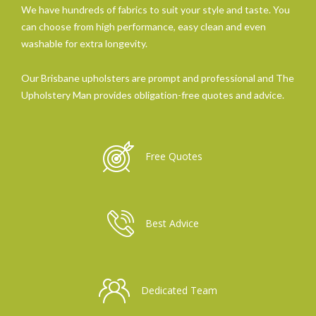
We have hundreds of fabrics to suit your style and taste. You
can choose from high performance, easy clean and even
washable for extra longevity.
Our Brisbane upholsters are prompt and professional and The
Upholstery Man provides obligation-free quotes and advice.
Free Quotes
Best Advice
Dedicated Team