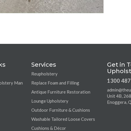
ks
Services
Get in 
Upholst
Reupholstery
1300 487
olstery Man
Replace Foam and Filling
admin@theu
Antique Furniture Restoration
Unit 4B, 26
Lounge Upholstery
Enoggera, 
Outdoor Furniture & Cushions
Washable Tailored Loose Covers
Cushions & Décor