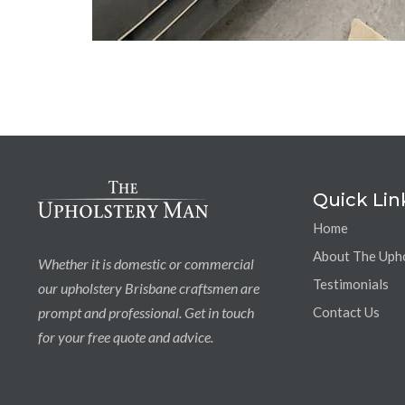
Quick Lin
Home
About The Uph
Whether it is domestic or commercial
Testimonials
our upholstery Brisbane craftsmen are
prompt and professional. Get in touch
Contact Us
for your free quote and advice.