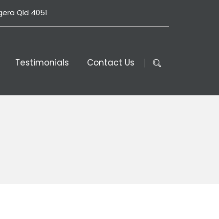
gera Qld 4051
Testimonials
Contact Us