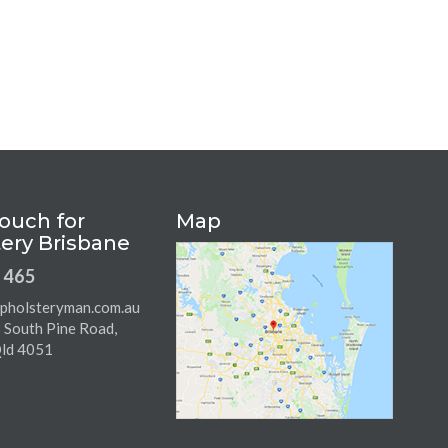
Touch for
Map
ery Brisbane
 465
pholsteryman.com.au
8 South Pine Road,
Qld 4051