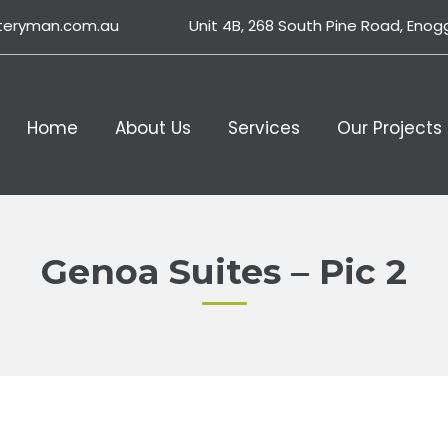
teryman.com.au
Unit 4B, 268 South Pine Road, Enog
Home
About Us
Services
Our Projects
Genoa Suites – Pic 2