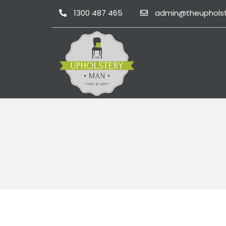
1300 487 465
admin@theuphols