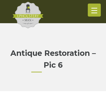
Antique Restoration –
Pic 6