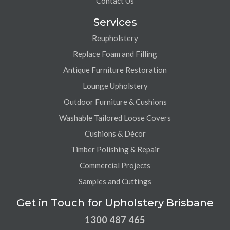
Contact Us
Services
Reupholstery
Replace Foam and Filling
Antique Furniture Restoration
Lounge Upholstery
Outdoor Furniture & Cushions
Washable Tailored Loose Covers
Cushions & Décor
Timber Polishing & Repair
Commercial Projects
Samples and Cuttings
Get in Touch for Upholstery Brisbane
1300 487 465