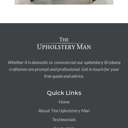
Whether it is domestic or commercial our upholstery Brisbane
craftsmen are prompt and professional. Get in touch for your
free quote and advice.
Quick Links
Home
About The Upholstery Man
Testimonials