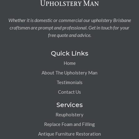
Whether it is domestic or commercial our upholstery Brisbane
craftsmen are prompt and professional. Get in touch for your
free quote and advice.
Quick Links
Home
About The Upholstery Man
Testimonials
Contact Us
Services
Reupholstery
Replace Foam and Filling
Antique Furniture Restoration