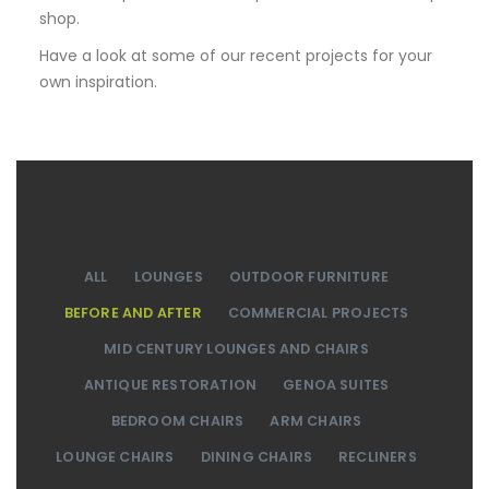
shop.
Have a look at some of our recent projects for your
own inspiration.
ALL
LOUNGES
OUTDOOR FURNITURE
BEFORE AND AFTER
COMMERCIAL PROJECTS
MID CENTURY LOUNGES AND CHAIRS
ANTIQUE RESTORATION
GENOA SUITES
BEDROOM CHAIRS
ARM CHAIRS
LOUNGE CHAIRS
DINING CHAIRS
RECLINERS