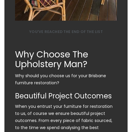
YOU’VE REACHED THE END OF THE LIST
Why Choose The
Upholstery Man?
Why should you choose us for your Brisbane
furniture restoration?
Beautiful Project Outcomes
When you entrust your furniture for restoration
to us, of course we ensure beautiful project
outcomes. From every piece of fabric sourced,
to the time we spend analysing the best