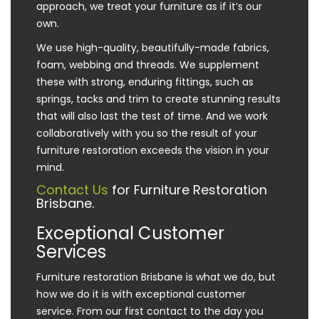
approach, we treat your furniture as if it’s our
own.
We use high-quality, beautifully-made fabrics,
foam, webbing and threads. We supplement
these with strong, enduring fittings, such as
springs, tacks and trim to create stunning results
that will also last the test of time. And we work
collaboratively with you so the result of your
furniture restoration exceeds the vision in your
mind.
Contact Us
for Furniture Restoration
Brisbane.
Exceptional Customer
Services
Furniture restoration Brisbane is what we do, but
how we do it is with exceptional customer
service. From our first contact to the day you