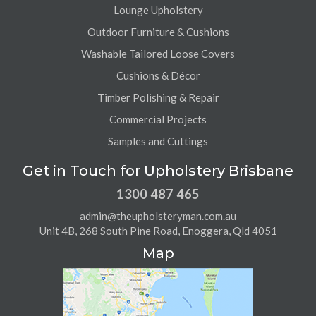
Lounge Upholstery
Outdoor Furniture & Cushions
Washable Tailored Loose Covers
Cushions & Décor
Timber Polishing & Repair
Commercial Projects
Samples and Cuttings
Get in Touch for Upholstery Brisbane
1300 487 465
admin@theupholsteryman.com.au
Unit 4B, 268 South Pine Road, Enoggera, Qld 4051
Map