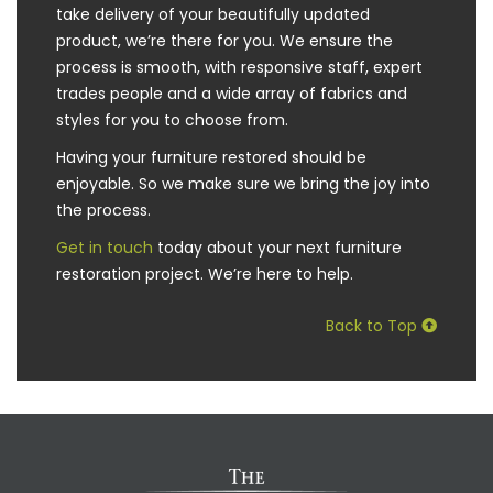
take delivery of your beautifully updated
product, we’re there for you. We ensure the
process is smooth, with responsive staff, expert
trades people and a wide array of fabrics and
styles for you to choose from.
Having your furniture restored should be
enjoyable. So we make sure we bring the joy into
the process.
Get in touch
today about your next furniture
restoration project. We’re here to help.
Back to Top