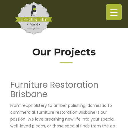
Our Projects
Furniture Restoration
Brisbane
From reupholstery to timber polishing, domestic to
commercial, furniture restoration Brisbane is our
passion. We love breathing new life into your special,
well-loved pieces, or those special finds from the op