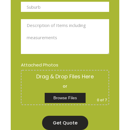
Attached Photos
Drag & Drop Files Here
or
Browse Files
0
of 7