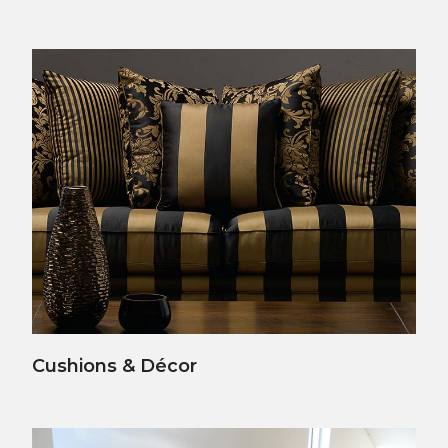
View Details
Cushions & Décor