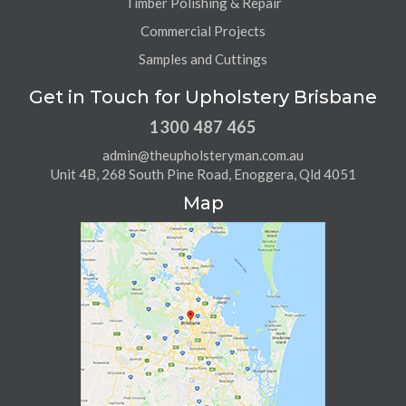
Timber Polishing & Repair
Commercial Projects
Samples and Cuttings
Get in Touch for Upholstery Brisbane
1300 487 465
admin@theupholsteryman.com.au
Unit 4B, 268 South Pine Road, Enoggera, Qld 4051
Map