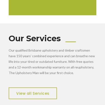
Our Services
Our qualified Brisbane upholstery and timber craftsmen
have 150 years’ combined experience and can breathe new
life into your tired or outdated furniture. With free quotes
and a 12-month workmanship warranty on all reupholstery,
The Upholstery Man will be your first choice.
View all Services