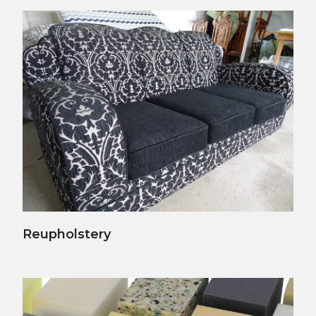
View Details
Reupholstery