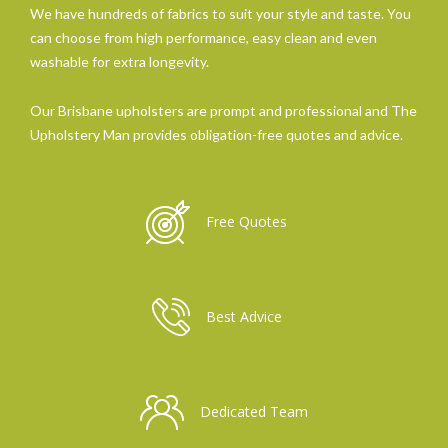
We have hundreds of fabrics to suit your style and taste. You
can choose from high performance, easy clean and even
washable for extra longevity.
Our Brisbane upholsters are prompt and professional and The
Upholstery Man provides obligation-free quotes and advice.
Free Quotes
Best Advice
Dedicated Team