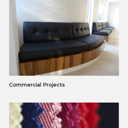
View Details
Commercial Projects