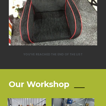
YOU’VE REACHED THE END OF THE LIST
Our Workshop