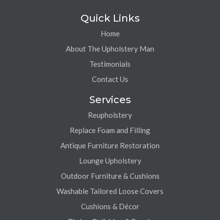
Quick Links
Home
About The Upholstery Man
Testimonials
Contact Us
Services
Reupholstery
Replace Foam and Filling
Antique Furniture Restoration
Lounge Upholstery
Outdoor Furniture & Cushions
Washable Tailored Loose Covers
Cushions & Décor