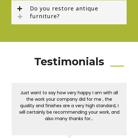
Do you restore antique
furniture?
Testimonials
Just want to say how very happy I am with all
the work your company did for me , the
quality and finishes are a very high standard, I
will certainly be recommending your work, and
also many thanks for…