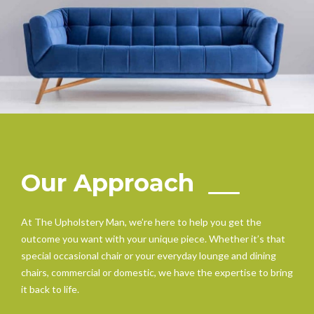
Our Approach
At The Upholstery Man, we’re here to help you get the
outcome you want with your unique piece. Whether it’s that
special occasional chair or your everyday lounge and dining
chairs, commercial or domestic, we have the expertise to bring
it back to life.