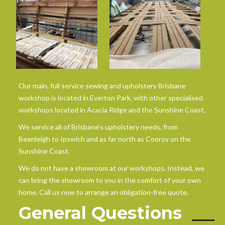
Our main, full service sewing and upholstery Brisbane
workshop is located in Everton Park, with other specialised
workshops located in Acacia Ridge and the Sunshine Coast.
We service all of Brisbane’s upholstery needs, from
Beenleigh to Ipswich and as far north as Cooroy on the
Sunshine Coast.
We do not have a showroom at our workshops. Instead, we
can bring the showroom to you in the comfort of your own
home. Call us now to arrange an obligation-free quote.
General Questions