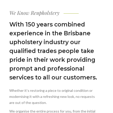
We Know Reupholstery
With 150 years combined
experience in the Brisbane
upholstery industry our
qualified trades people take
pride in their work providing
prompt and professional
services to all our customers.
Whether it’s restoring a piece to original condition or
modernising it with a refreshing new look, no requests
are out of the question.
We organise the entire process for you, from the initial