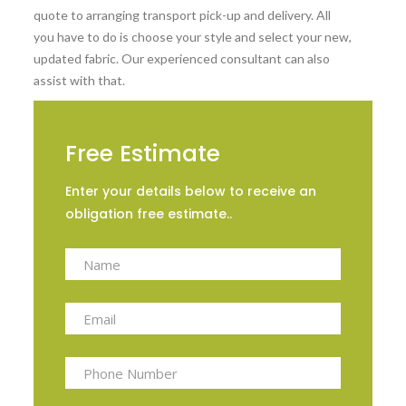
quote to arranging transport pick-up and delivery. All
you have to do is choose your style and select your new,
updated fabric. Our experienced consultant can also
assist with that.
Free Estimate
Enter your details below to receive an
obligation free estimate..