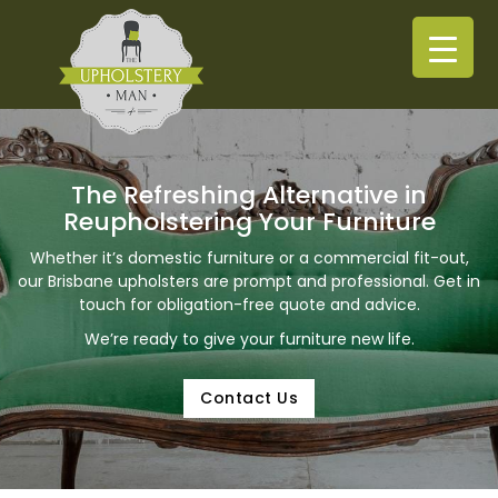
The Refreshing Alternative in
Reupholstering Your Furniture
Whether it’s domestic furniture or a commercial fit-out,
our Brisbane upholsters are prompt and professional. Get in
touch for obligation-free quote and advice.
We’re ready to give your furniture new life.
Contact Us