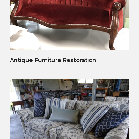
View Details
Antique Furniture Restoration