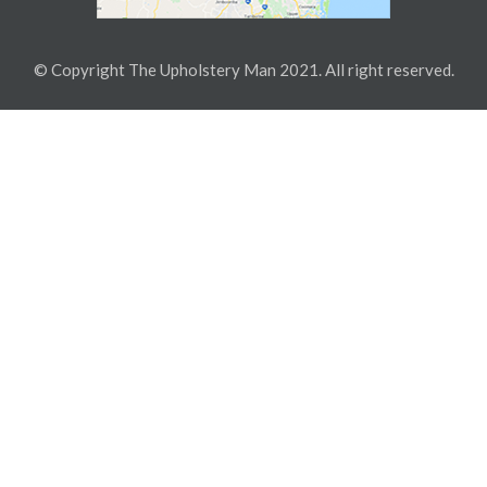
© Copyright The Upholstery Man 2021. All right reserved.