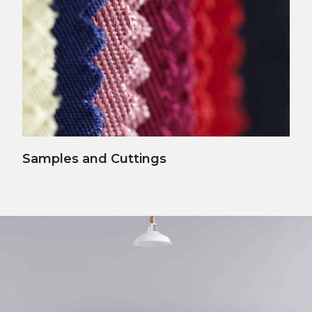
View Details
Samples and Cuttings