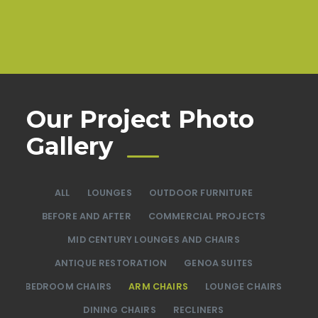
Our Project Photo
Gallery
ALL
LOUNGES
OUTDOOR FURNITURE
BEFORE AND AFTER
COMMERCIAL PROJECTS
MID CENTURY LOUNGES AND CHAIRS
ANTIQUE RESTORATION
GENOA SUITES
BEDROOM CHAIRS
ARM CHAIRS
LOUNGE CHAIRS
DINING CHAIRS
RECLINERS