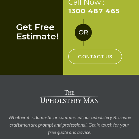
Call Now :
1300 487 465
Get Free
OR
Estimate!
CONTACT US
Whether it is domestic or commercial our upholstery Brisbane
craftsmen are prompt and professional. Get in touch for your
free quote and advice.