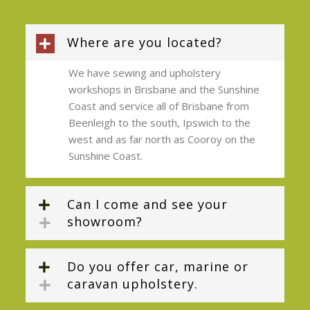
Where are you located?
We have sewing and upholstery
workshops in Brisbane and the Sunshine
Coast and service all of Brisbane from
Beenleigh to the south, Ipswich to the
west and as far north as Cooroy on the
Sunshine Coast.
Can I come and see your
showroom?
Do you offer car, marine or
caravan upholstery.