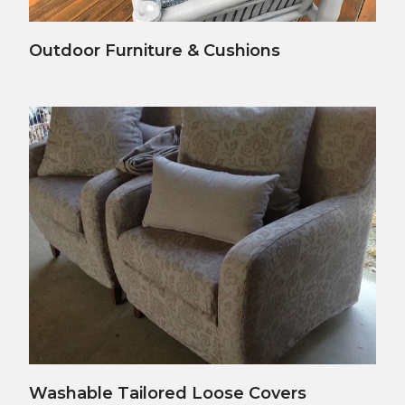
View Details
Outdoor Furniture & Cushions
View Details
Washable Tailored Loose Covers