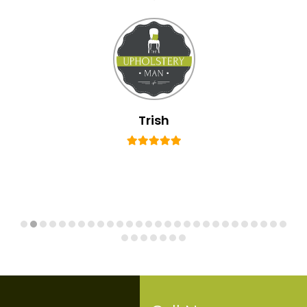
Trish