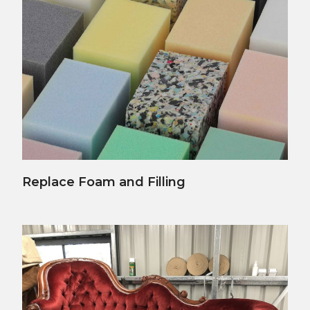
View Details
Replace Foam and Filling